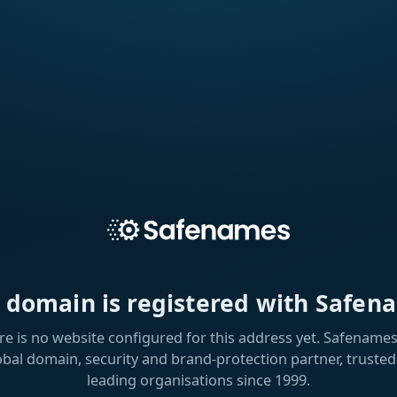
s domain is registered with Safen
re is no website configured for this address yet. Safenames 
obal domain, security and brand-protection partner, trusted
leading organisations since 1999.