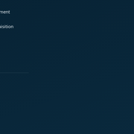
ement
isition