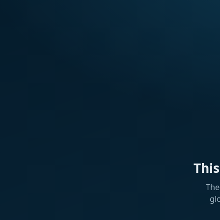
Thi
The
gl