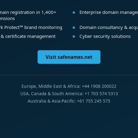
ain registration in 1,400+
Enterprise domain manag
ensions
k Protect™ brand monitoring
Domain consultancy & acqu
 & certificate management
Cyber security solutions
Visit safenames.net
Europe, Middle East & Africa: +44 1908 200022
USA, Canada & South America: +1 703 574 5313
Australia & Asia-Pacific: +61 755 245 575