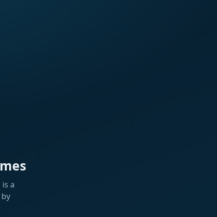
ames
is a
 by